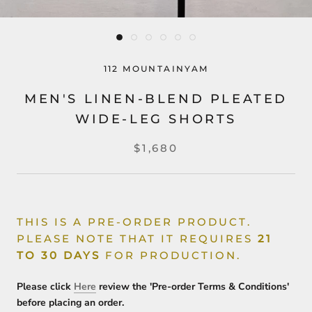
112 MOUNTAINYAM
MEN'S LINEN-BLEND PLEATED
WIDE-LEG SHORTS
$1,680
THIS IS A PRE-ORDER PRODUCT.
PLEASE NOTE THAT IT REQUIRES
21
TO 30 DAYS
FOR PRODUCTION.
Please click
Here
review the 'Pre-order Terms & Conditions'
before placing an order.