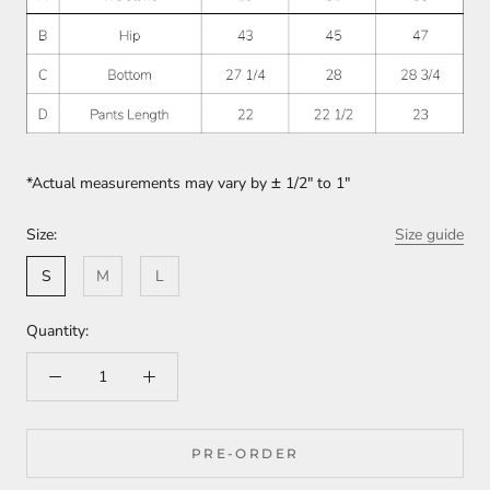
*Actual measurements may vary by
±
1/2" to 1"
Size:
Size guide
S
M
L
Quantity:
PRE-ORDER