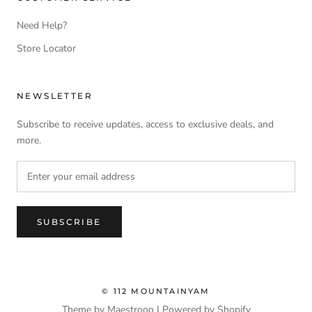
Need Help?
Store Locator
NEWSLETTER
Subscribe to receive updates, access to exclusive deals, and
more.
SUBSCRIBE
© 112 MOUNTAINYAM
Theme by Maestrooo |
Powered by Shopify