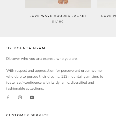
LOVE WAVE HOODED JACKET
LOVE 
$1,180
112 MOUNTAINYAM
Discover who you are; express who you are.
With respect and appreciation for perseverant urban women
who dare to pursue their dreams, 112 mountainyam aims to
foster self-confidence with its dynamic, diversified and
fashionable collections.
CUSTOMER SERVICE