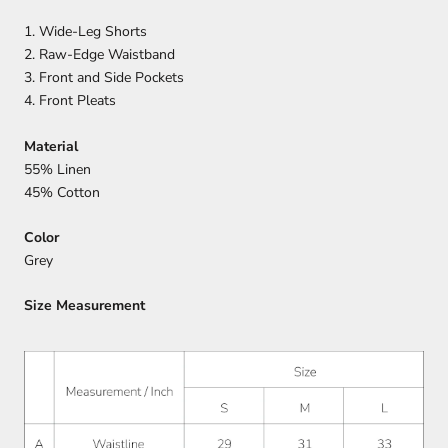
1. Wide-Leg Shorts
2.
Raw-Edge Waistband
3. Front and Side Pockets
4.
Front Pleats
Material
55% Linen
45% Cotton
Color
Grey
Size Measurement