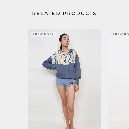
RELATED PRODUCTS
PRE-ORDER
PRE-OR