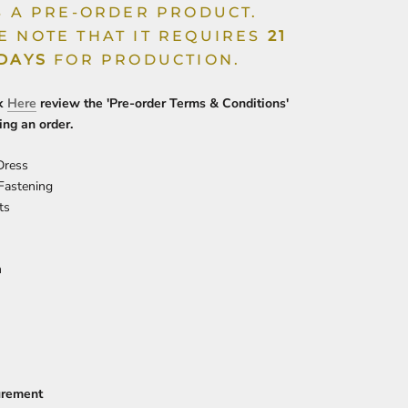
IS A PRE-ORDER PRODUCT.
E NOTE THAT IT REQUIRES
21
 DAYS
FOR PRODUCTION.
ck
Here
review the 'Pre-order Terms & Conditions'
ing an order.
 Dress
 Fastening
ts
n
urement