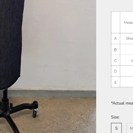
*Actual me
Size:
S