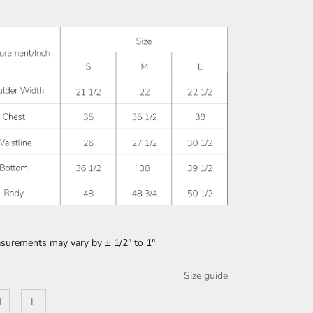
asurements may vary by
±
1/2" to 1"
Size guide
M
L