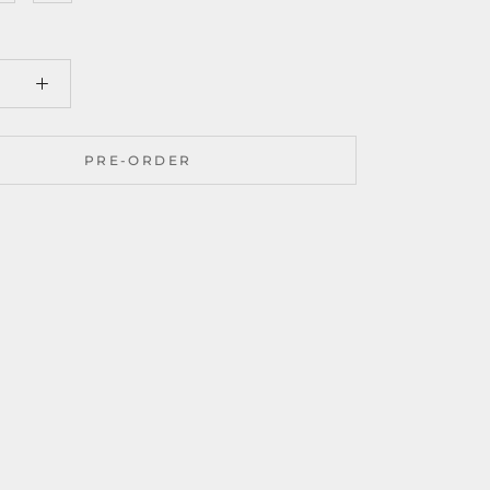
PRE-ORDER