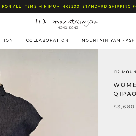
 FOR ALL ITEMS MINIMUM HK$300. STANDARD SHIPPING 
CTION
COLLABORATION
MOUNTAIN YAM FASH
112 MOU
WOME
QIPA
$3,680