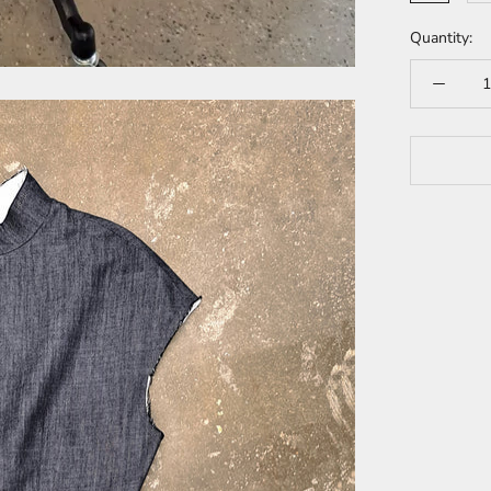
Quantity: