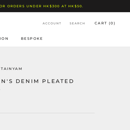
FOR ORDERS UNDER HK$300 AT HK$50.
CART (
0
)
ACCOUNT
SEARCH
ION
BESPOKE
BESPOKE
NTAINYAM
N'S DENIM PLEATED
O