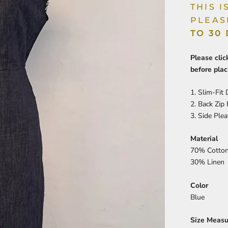
THIS 
PLEAS
TO 30
Please cli
before plac
1. Slim-Fit
2. Back Zip
3.
Side Plea
Material
70% Cotto
30% Linen
Color
Blue
Size Meas