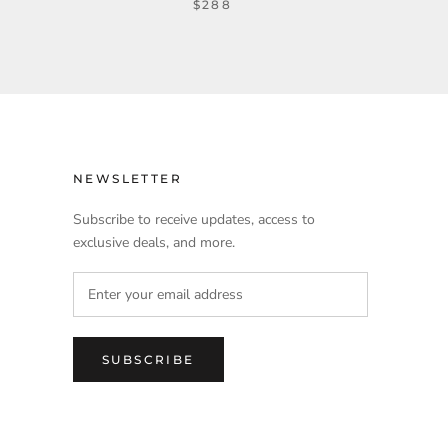
$288
NEWSLETTER
Subscribe to receive updates, access to
exclusive deals, and more.
SUBSCRIBE