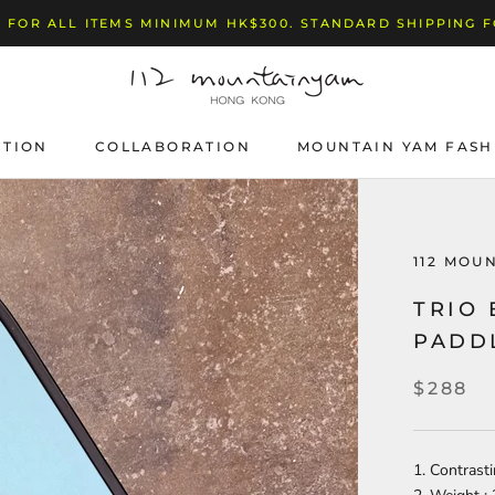
 FOR ALL ITEMS MINIMUM HK$300. STANDARD SHIPPING 
CTION
COLLABORATION
MOUNTAIN YAM FASH
112 MOU
TRIO
PADD
$288
1. Contrast