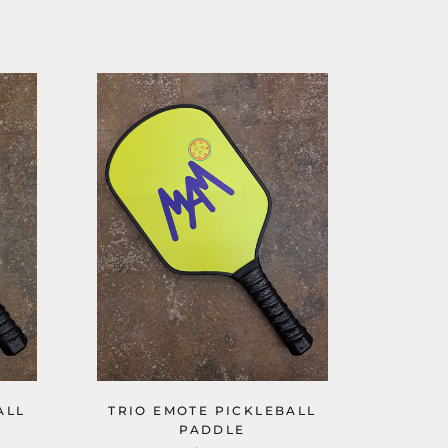
ALL
TRIO EMOTE PICKLEBALL
PADDLE