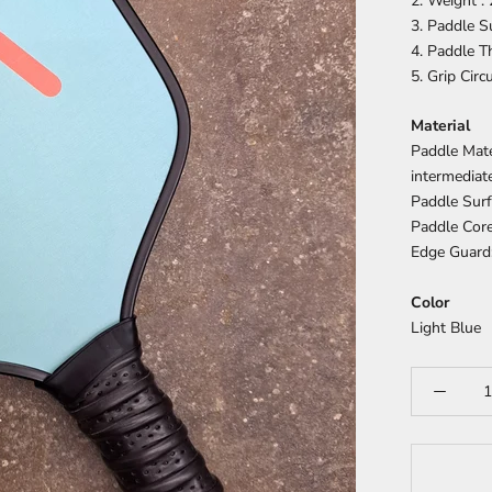
2. Weight :
3. Paddle S
4. Paddle 
5. Grip Cir
Material
Paddle Mate
intermediat
Paddle Surf
Paddle Cor
Edge Guard
Color
Light Blue