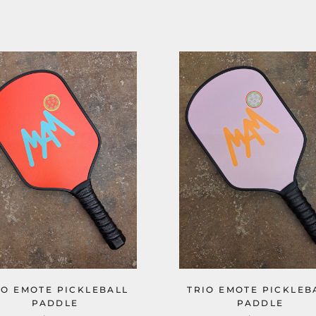
IO EMOTE PICKLEBALL
TRIO EMOTE PICKLEB
PADDLE
PADDLE