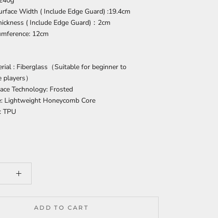
 240g
urface Width ( Include Edge Guard) :19.4cm
Thickness ( Include Edge Guard)：2cm
cumference: 12cm
rial : Fiberglass（Suitable for beginner to
e players）
ace Technology: Frosted
e: Lightweight Honeycomb Core
: TPU
ADD TO CART