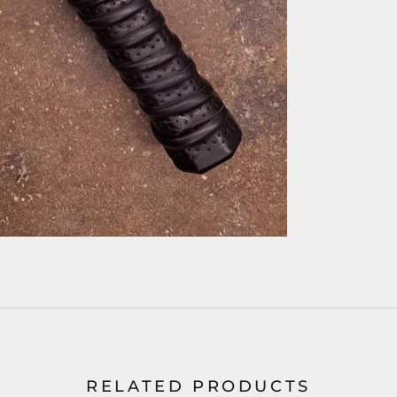
RELATED PRODUCTS