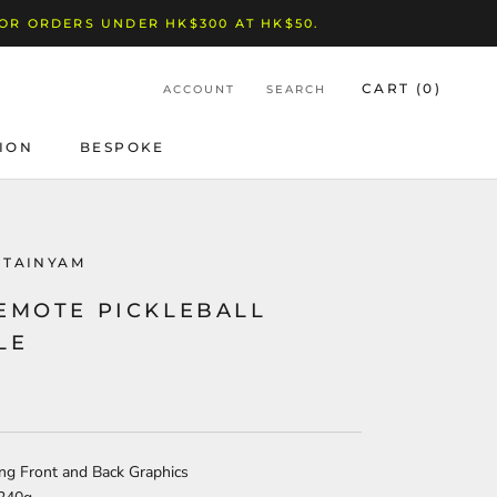
FOR ORDERS UNDER HK$300 AT HK$50.
CART (
0
)
ACCOUNT
SEARCH
ION
BESPOKE
BESPOKE
NTAINYAM
 EMOTE PICKLEBALL
LE
ing Front and Back Graphics