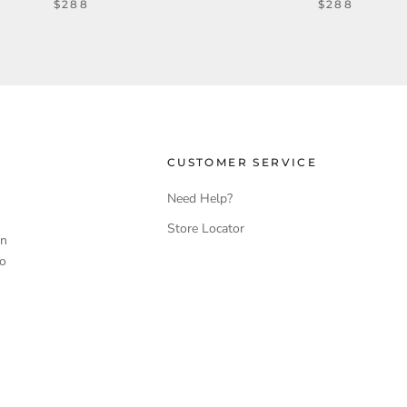
$288
$288
CUSTOMER SERVICE
Need Help?
Store Locator
en
to