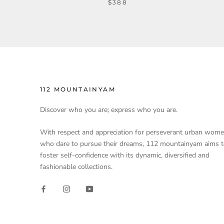
$388
112 MOUNTAINYAM
Discover who you are; express who you are.
With respect and appreciation for perseverant urban wom
who dare to pursue their dreams, 112 mountainyam aims 
foster self-confidence with its dynamic, diversified and
fashionable collections.