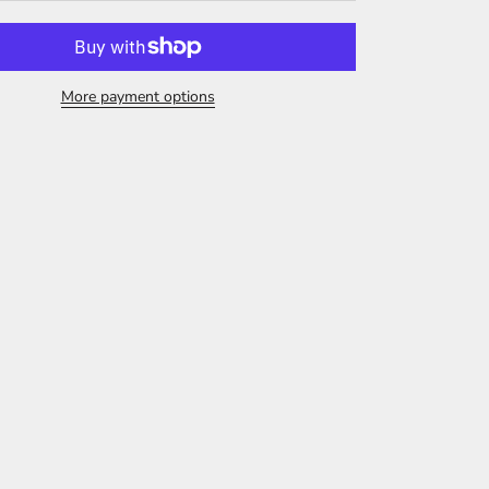
More payment options