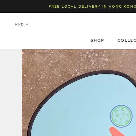
Skip
FREE LOCAL DELIVERY IN HONG KONG
to
content
SHOP
COLLE
SHOP