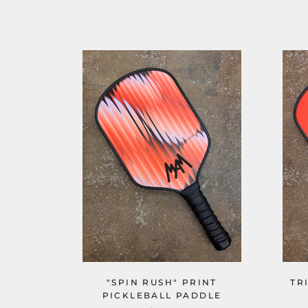
"SPIN RUSH" PRINT
TR
PICKLEBALL PADDLE