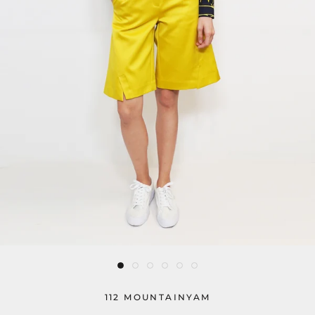
112 MOUNTAINYAM