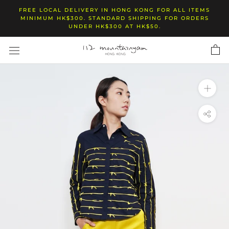
Skip
FREE LOCAL DELIVERY IN HONG KONG FOR ALL ITEMS
to
MINIMUM HK$300. STANDARD SHIPPING FOR ORDERS
UNDER HK$300 AT HK$50.
content