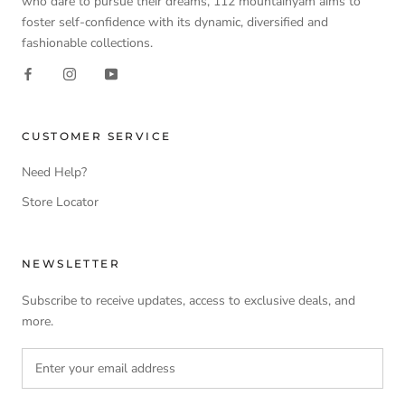
who dare to pursue their dreams, 112 mountainyam aims to
foster self-confidence with its dynamic, diversified and
fashionable collections.
CUSTOMER SERVICE
Need Help?
Store Locator
NEWSLETTER
Subscribe to receive updates, access to exclusive deals, and
more.