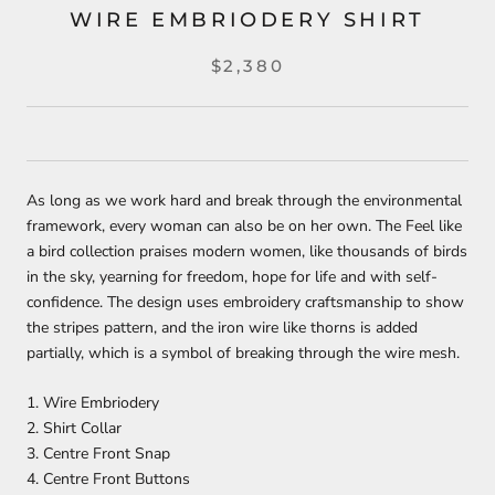
WIRE EMBRIODERY SHIRT
$2,380
As long as we work hard and break through the environmental
framework, every woman can also be on her own. The Feel like
a bird collection praises modern women, like thousands of birds
in the sky, yearning for freedom, hope for life and with self-
confidence. The design uses embroidery craftsmanship to show
the stripes pattern, and the iron wire like thorns is added
partially, which is a symbol of breaking through the wire mesh.
1. Wire Embriodery
2. Shirt Collar
3. Centre Front Snap
4. Centre Front Buttons