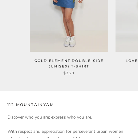
GOLD ELEMENT DOUBLE-SIDE
LOVE
(UNISEX) T-SHIRT
$369
112 MOUNTAINYAM
Discover who you are; express who you are.
With respect and appreciation for perseverant urban women