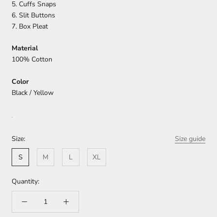
5. Cuffs Snaps
6. Slit Buttons
7. Box Pleat
Material
100% Cotton
Color
Black / Yellow
Size:
Size guide
S
M
L
XL
Quantity: