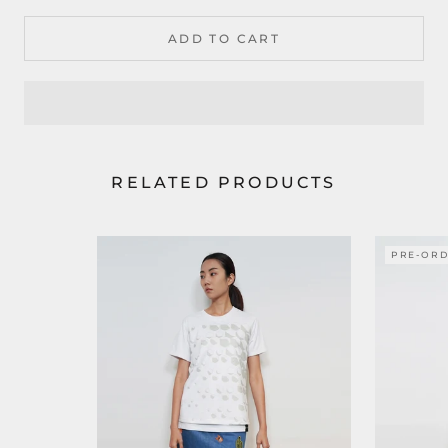
ADD TO CART
RELATED PRODUCTS
PRE-OR