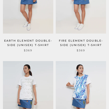
EARTH ELEMENT DOUBLE-
FIRE ELEMENT DOUBLE-
SIDE (UNISEX) T-SHIRT
SIDE (UNISEX) T-SHIRT
$369
$369