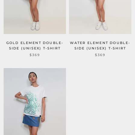
GOLD ELEMENT DOUBLE-
WATER ELEMENT DOUBLE-
SIDE (UNISEX) T-SHIRT
SIDE (UNISEX) T-SHIRT
$369
$369