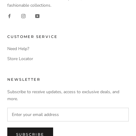
fashionable collections.
CUSTOMER SERVICE
Need Help?
Store Locator
NEWSLETTER
Subscribe to receive updates, access to exclusive deals, and
more.
SUBSCRIBE