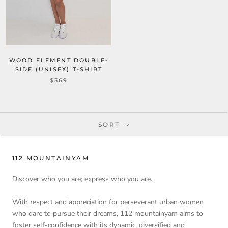
WOOD ELEMENT DOUBLE-
SIDE (UNISEX) T-SHIRT
$369
SORT
112 MOUNTAINYAM
Discover who you are; express who you are.
With respect and appreciation for perseverant urban women
who dare to pursue their dreams, 112 mountainyam aims to
foster self-confidence with its dynamic, diversified and