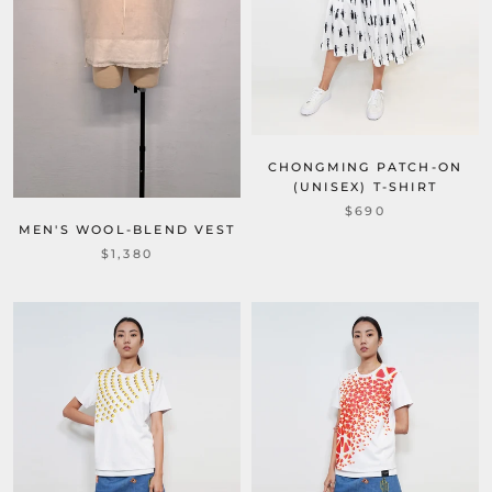
CHONGMING PATCH-ON
(UNISEX) T-SHIRT
$690
MEN'S WOOL-BLEND VEST
$1,380