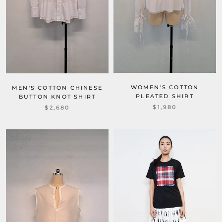
WOMEN'S COTTON
MEN'S COTTON CHINESE
PLEATED SHIRT
BUTTON KNOT SHIRT
$1,980
$2,680