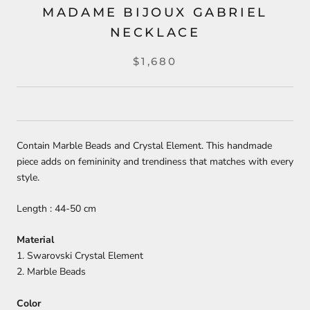
MADAME BIJOUX GABRIEL
NECKLACE
$1,680
Contain Marble Beads and Crystal Element. This handmade
piece adds on femininity and trendiness that matches with every
style.
Length : 44-50 cm
Material
1. Swarovski Crystal Element
2. Marble Beads
Color