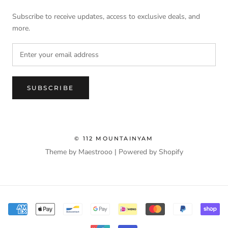
Subscribe to receive updates, access to exclusive deals, and
more.
SUBSCRIBE
© 112 MOUNTAINYAM
Theme by Maestrooo |
Powered by Shopify