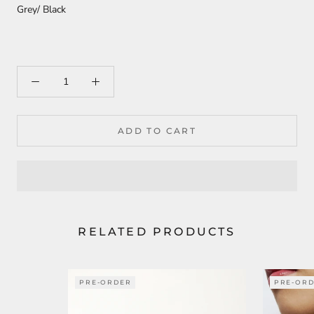
Grey/ Black
ADD TO CART
RELATED PRODUCTS
PRE-ORDER
PRE-OR