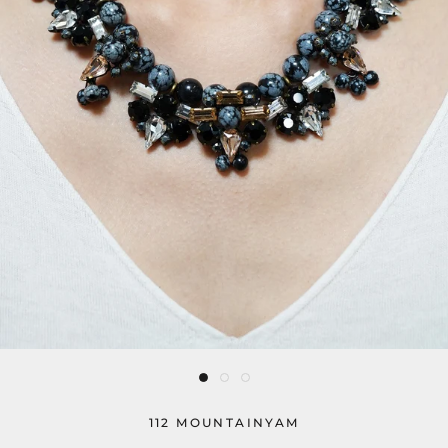
112 MOUNTAINYAM