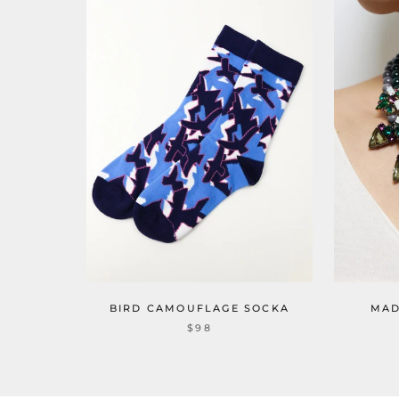
BIRD CAMOUFLAGE SOCKA
MAD
$98