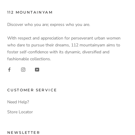
112 MOUNTAINYAM
Discover who you are; express who you are.
With respect and appreciation for perseverant urban women
who dare to pursue their dreams, 112 mountainyam aims to
foster self-confidence with its dynamic, diversified and
fashionable collections.
CUSTOMER SERVICE
Need Help?
Store Locator
NEWSLETTER