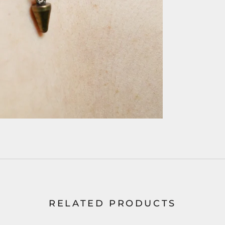
RELATED PRODUCTS