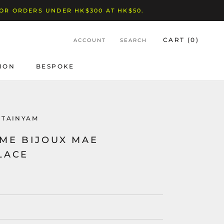
FOR ORDERS UNDER HK$300 AT HK$50.
CART (
0
)
ACCOUNT
SEARCH
ION
BESPOKE
BESPOKE
NTAINYAM
ME BIJOUX MAE
LACE