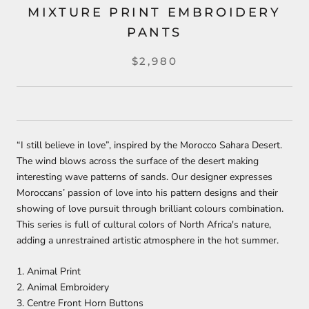
MIXTURE PRINT EMBROIDERY
PANTS
$2,980
“I still believe in love”, inspired by the Morocco Sahara Desert.
The wind blows across the surface of the desert making
interesting wave patterns of sands. Our designer expresses
Moroccans’ passion of love into his pattern designs and their
showing of love pursuit through brilliant colours combination.
This series is full of cultural colors of North Africa's nature,
adding a unrestrained artistic atmosphere in the hot summer.⁣
1. Animal Print
2. Animal Embroidery
3. Centre Front Horn Buttons