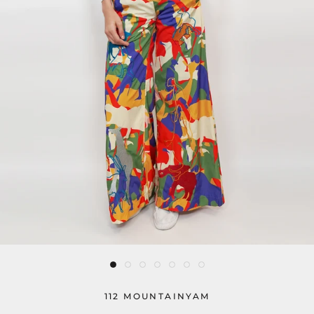
112 MOUNTAINYAM