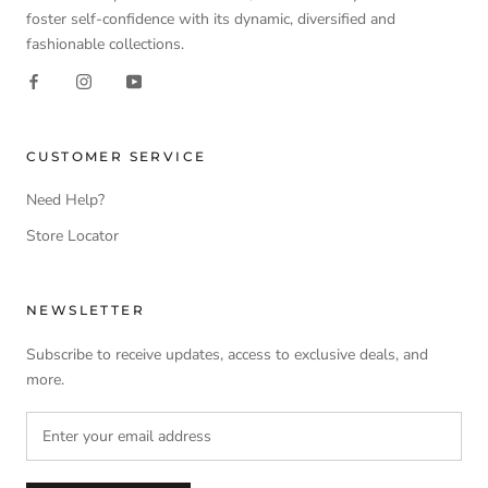
foster self-confidence with its dynamic, diversified and
fashionable collections.
CUSTOMER SERVICE
Need Help?
Store Locator
NEWSLETTER
Subscribe to receive updates, access to exclusive deals, and
more.