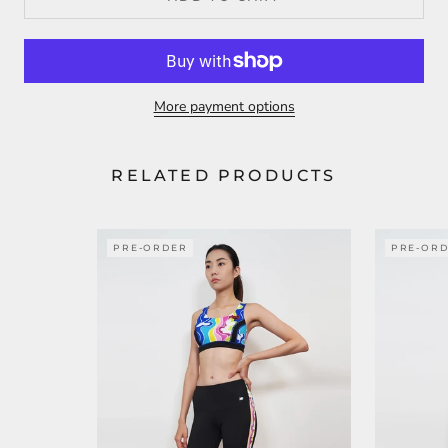
More payment options
RELATED PRODUCTS
PRE-ORDER
PRE-OR