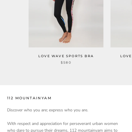
LOVE WAVE SPORTS BRA
LOVE
$580
112 MOUNTAINYAM
Discover who you are; express who you are.
With respect and appreciation for perseverant urban women
who dare to pursue their dreams, 112 mountainyam aims to