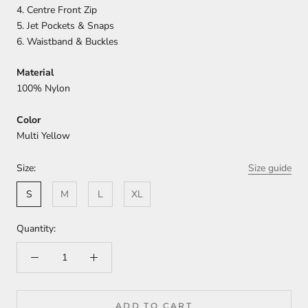
4. Centre Front Zip
5. Jet Pockets & Snaps
6. Waistband & Buckles
Material
100% Nylon
Color
Multi Yellow
Size:
Size guide
S
M
L
XL
Quantity:
ADD TO CART