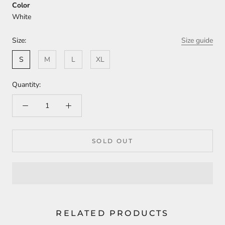
Color
White
Size:
Size guide
S
M
L
XL
Quantity:
SOLD OUT
RELATED PRODUCTS