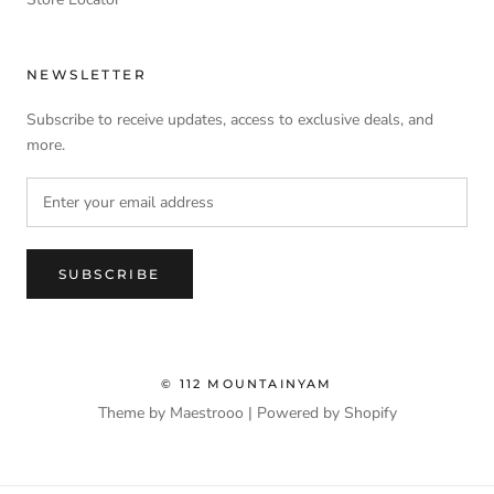
NEWSLETTER
Subscribe to receive updates, access to exclusive deals, and
more.
SUBSCRIBE
© 112 MOUNTAINYAM
Theme by Maestrooo |
Powered by Shopify