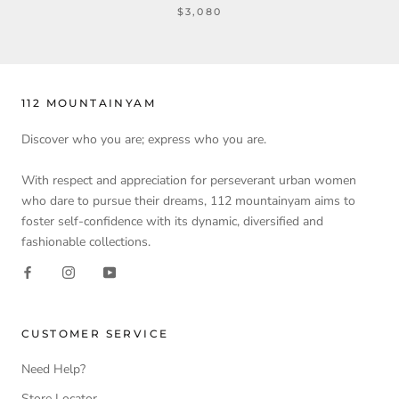
$3,080
112 MOUNTAINYAM
Discover who you are; express who you are.
With respect and appreciation for perseverant urban women
who dare to pursue their dreams, 112 mountainyam aims to
foster self-confidence with its dynamic, diversified and
fashionable collections.
CUSTOMER SERVICE
Need Help?
Store Locator