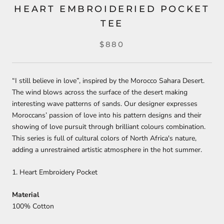
HEART EMBROIDERIED POCKET
TEE
$880
“I still believe in love”, inspired by the Morocco Sahara Desert.
The wind blows across the surface of the desert making
interesting wave patterns of sands. Our designer expresses
Moroccans’ passion of love into his pattern designs and their
showing of love pursuit through brilliant colours combination.
This series is full of cultural colors of North Africa's nature,
adding a unrestrained artistic atmosphere in the hot summer.⁣
1. Heart Embroidery Pocket
Material
100% Cotton