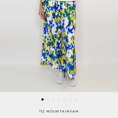
112 MOUNTAINYAM