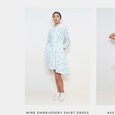
WIRE EMBRIODERY SHIRT DRESS
ASS