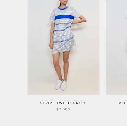
STRIPE TWEED DRESS
PLE
$2,380