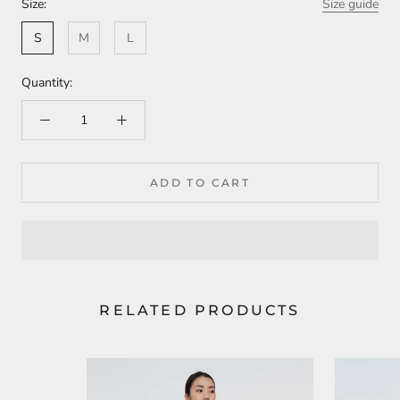
Size:
Size guide
S
M
L
Quantity:
ADD TO CART
RELATED PRODUCTS