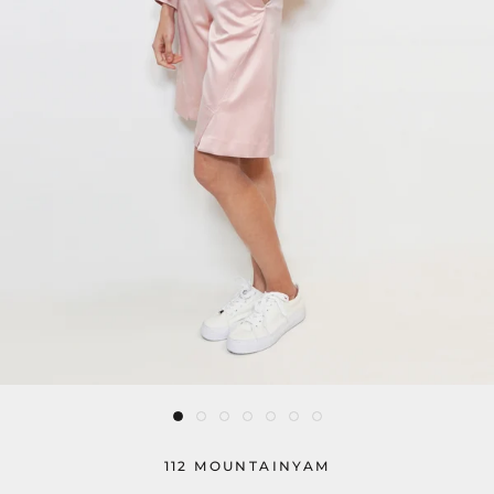
112 MOUNTAINYAM