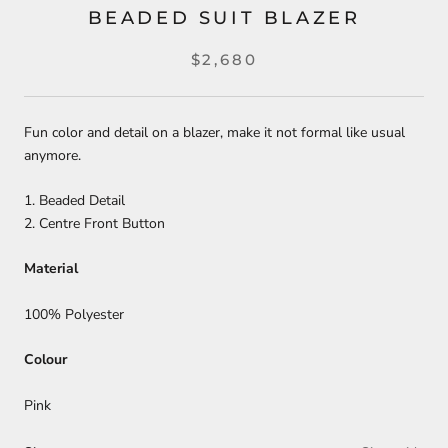
BEADED SUIT BLAZER
$2,680
Fun color and detail on a blazer, make it not formal like usual
anymore.
1. Beaded Detail
2. Centre Front Button
Material
100% Polyester
Colour
Pink