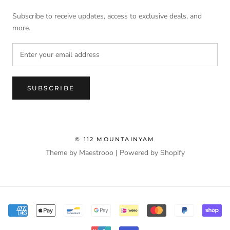
Subscribe to receive updates, access to exclusive deals, and
more.
SUBSCRIBE
© 112 MOUNTAINYAM
Theme by Maestrooo |
Powered by Shopify