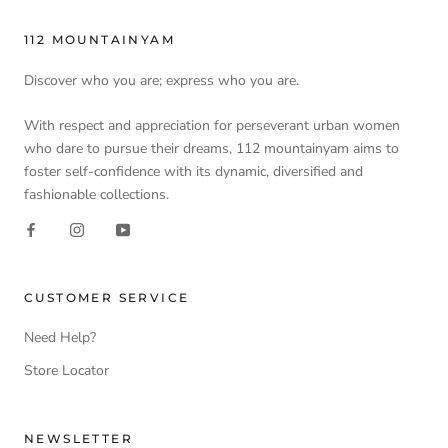
112 MOUNTAINYAM
Discover who you are; express who you are.
With respect and appreciation for perseverant urban women
who dare to pursue their dreams, 112 mountainyam aims to
foster self-confidence with its dynamic, diversified and
fashionable collections.
CUSTOMER SERVICE
Need Help?
Store Locator
NEWSLETTER