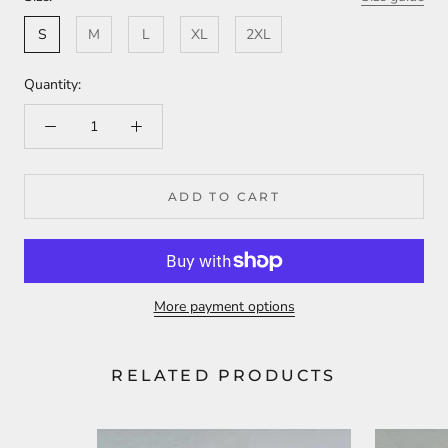
S
M
L
XL
2XL
Quantity:
ADD TO CART
More payment options
RELATED PRODUCTS