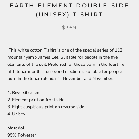
EARTH ELEMENT DOUBLE-SIDE
(UNISEX) T-SHIRT
$369
This white cotton T shirt is one of the special series of 112
mountainyam x James Lee. Suitable for people in the five
elements of the soil. Preferred for those born in the fourth or
fifth lunar month The second election is suitable for people
born in the lunar calendar in November and November.
1. Reversible tee
2. Element print on front side
3. Eight auspicious print on reverse side
4. Unisex
Material
95% Polyester