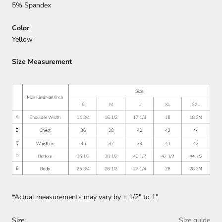
5% Spandex
Color
Yellow
Size Measurement
*Actual measurements may vary by
±
1/2" to 1"
Size:
Size guide