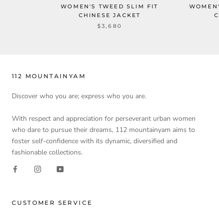
WOMEN'S TWEED SLIM FIT
WOMEN'
CHINESE JACKET
C
$3,680
112 MOUNTAINYAM
Discover who you are; express who you are.
With respect and appreciation for perseverant urban women
who dare to pursue their dreams, 112 mountainyam aims to
foster self-confidence with its dynamic, diversified and
fashionable collections.
CUSTOMER SERVICE