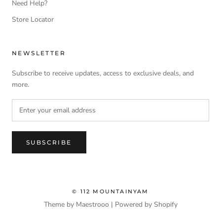
Need Help?
Store Locator
NEWSLETTER
Subscribe to receive updates, access to exclusive deals, and
more.
SUBSCRIBE
© 112 MOUNTAINYAM
Theme by Maestrooo |
Powered by Shopify