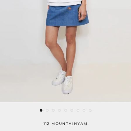
112 MOUNTAINYAM